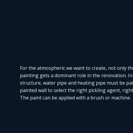
For the atmospheric we want to create, not only th
painting gets a dominant role in the renovation. In 
structure, water pipe and heating pipe must be paint
painted wall to select the right pickling agent, rig
The paint can be applied with a brush or machine.