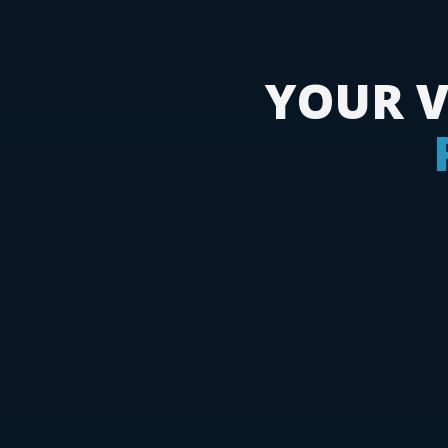
YOUR V