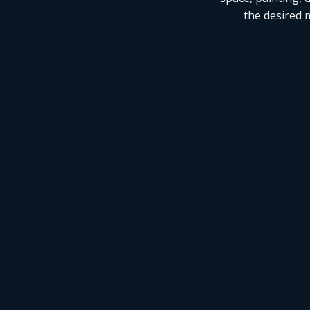
the desired m