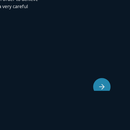
a very careful