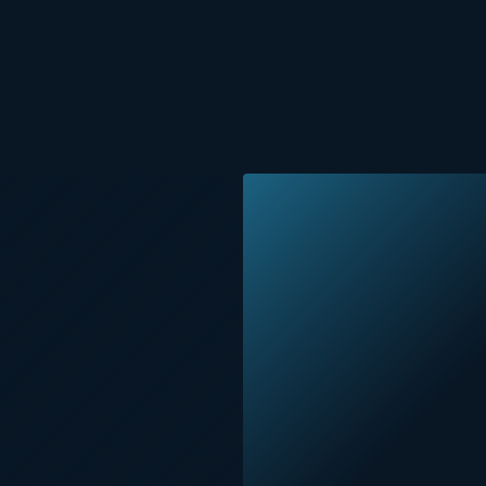
Painting, painting indoo
Surface preparation for 
Cleaning Paint
Room painting