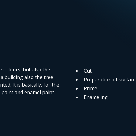
e colours, but also the
Cut
a building also the tree
Preparation of surface
ed. It is basically, for the
Prime
ht paint and enamel paint.
Enameling