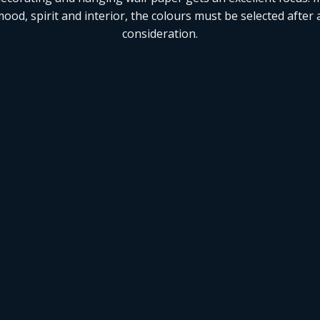
ood, spirit and interior, the colours must be selected after 
consideration.