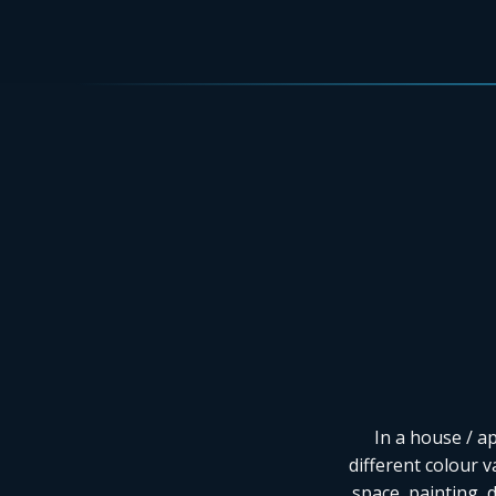
In a house / a
different colour v
space, painting, 