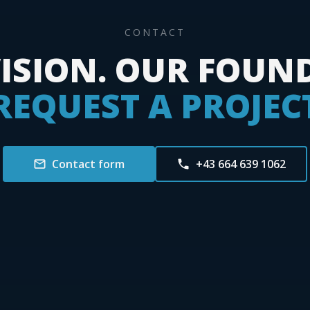
CONTACT
ISION. OUR FOUN
REQUEST A PROJEC
Contact form
+43 664 639 1062