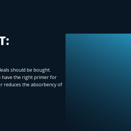
T:
deals should be bought.
to have the right primer for
r reduces the absorbency of