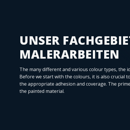
UNSER FACHGEBIE
MALERARBEITEN
The many different and various colour types, the i
Before we start with the colours, it is also crucial 
the appropriate adhesion and coverage. The prime
the painted material.