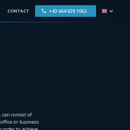
+43 664 639 1062
CONTACT
 can consist of
 office or business
n order to achieve