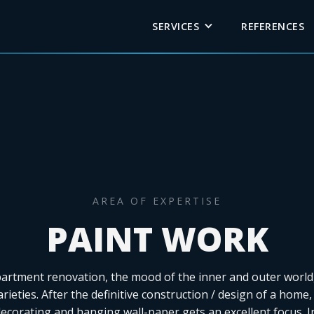
SERVICES
REFERENCES
AREA OF EXPERTISE
PAINT WORK
partment renovation, the mood of the inner and outer world,
arieties. After the definitive construction / design of a home,
decorating and hanging wall-paper gets an excellent focus. I