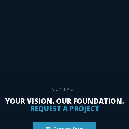
circle cutter, edge planer
Paint – brush, paint roller, paint mixer, glaze
paint, mordant
Demolition – demolition tools, construction
machinery
Mechanical earthmoving – Bobcat, hand
tools, special machines
CONTACT
YOUR VISION. OUR FOUNDATION.
REQUEST A PROJECT
Contact form