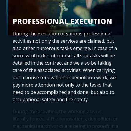
PROFESSIONAL EXECUTION
During the execution of various professional
activities not only the services are claimed, but
also other numerous tasks emerge. In case of a
successful order, of course, all subtasks will be
detailed in the contract and we also be taking
care of the associated activities. When carrying
out a house renovation or demolition work, we
pay more attention not only to the tasks that
need to be accomplished and done, but also to
occupational safety and fire safety.
During the activities, the working area is
literally fenced. If the renovations, demolition or
mechanical earthworks are being in process in a