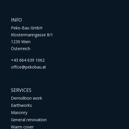
INFO
Peko-Bau GmbH
Klostermanngasse 8/1
1230 Wien
Österreich
+43 664 639 1062
office@pekobau.at
SERVICES
Demolition work
Earthworks
Masonry
General renovation
Warm cover