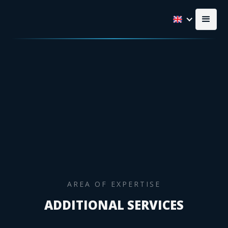
AREA OF EXPERTISE
ADDITIONAL SERVICES