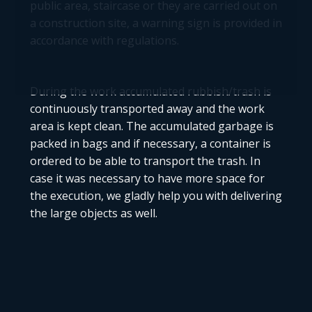
public area, staircase or they are carried out on
a construction site, a warning sign is provided in
accordance with regulations.
During the work accumulated rubbish/trash is
continuously transported away and the work
area is kept clean. The accumulated garbage is
packed in bags and if necessary, a container is
ordered to be able to transport the trash. In
case it was necessary to have more space for
the execution, we gladly help you with delivering
the large objects as well.