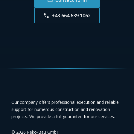
+43 664 639 1062
Our company offers professional execution and reliable
support for numerous construction and renovation
projects. We provide a full guarantee for our services.
©
2026
Peko-Bau GmbH